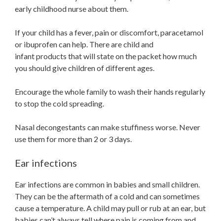
early childhood nurse about them.
If your child has a fever, pain or discomfort, paracetamol
or ibuprofen can help. There are child and
infant products that will state on the packet how much
you should give children of different ages.
Encourage the whole family to wash their hands regularly
to stop the cold spreading.
Nasal decongestants can make stuffiness worse. Never
use them for more than 2 or 3 days.
Ear infections
Ear infections are common in babies and small children.
They can be the aftermath of a cold and can sometimes
cause a temperature. A child may pull or rub at an ear, but
babies can’t always tell where pain is coming from and