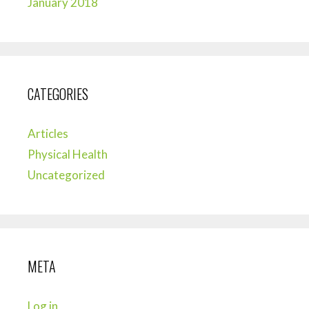
January 2018
CATEGORIES
Articles
Physical Health
Uncategorized
META
Log in