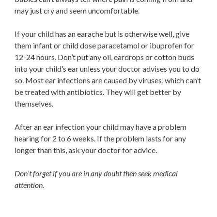
may just cry and seem uncomfortable.
If your child has an earache but is otherwise well, give
them infant or child dose paracetamol or ibuprofen for
12-24 hours. Don’t put any oil, eardrops or cotton buds
into your child’s ear unless your doctor advises you to do
so. Most ear infections are caused by viruses, which can’t
be treated with antibiotics. They will get better by
themselves.
After an ear infection your child may have a problem
hearing for 2 to 6 weeks. If the problem lasts for any
longer than this, ask your doctor for advice.
Don’t forget if you are in any doubt then seek medical
attention.