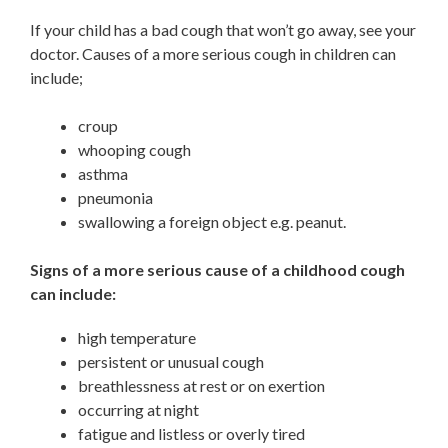
If your child has a bad cough that won’t go away, see your
doctor. Causes of a more serious cough in children can
include;
croup
whooping cough
asthma
pneumonia
swallowing a foreign object e.g. peanut.
Signs of a more serious cause of a childhood cough
can include:
high temperature
persistent or unusual cough
breathlessness at rest or on exertion
occurring at night
fatigue and listless or overly tired