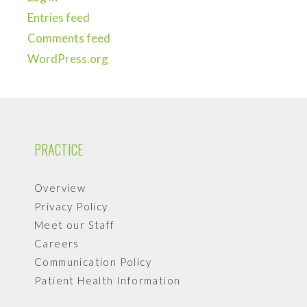
Entries feed
Comments feed
WordPress.org
PRACTICE
Overview
Privacy Policy
Meet our Staff
Careers
Communication Policy
Patient Health Information