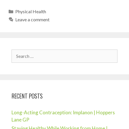
Physical Health
Leave a comment
RECENT POSTS
Long-Acting Contraception: Implanon | Hoppers
Lane GP
Staying Healthy While Working from Home |