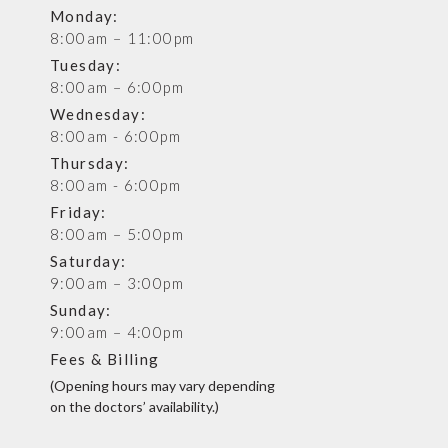
Monday:
8:00am – 11:00pm
Tuesday:
8:00am – 6:00pm
Wednesday:
8:00am - 6:00pm
Thursday:
8:00am - 6:00pm
Friday:
8:00am – 5:00pm
Saturday:
9:00am – 3:00pm
Sunday:
9:00am – 4:00pm
Fees & Billing
(Opening hours may vary depending
on the doctors’ availability.)