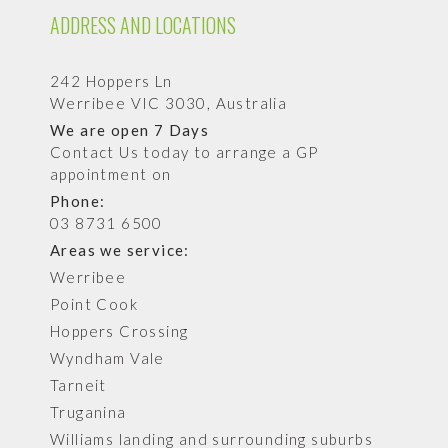
ADDRESS AND LOCATIONS
242 Hoppers Ln
Werribee VIC 3030, Australia
We are open 7 Days
Contact Us today to arrange a GP
appointment on
Phone:
03 8731 6500
Areas we service:
Werribee
Point Cook
Hoppers Crossing
Wyndham Vale
Tarneit
Truganina
Williams landing and surrounding suburbs