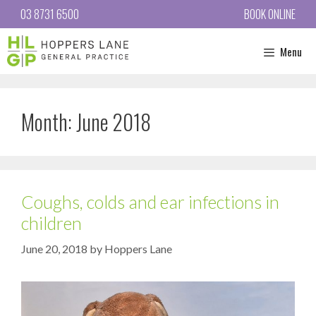
03 8731 6500
BOOK ONLINE
Menu
Month:
June 2018
Coughs, colds and ear infections in
children
June 20, 2018
by
Hoppers Lane