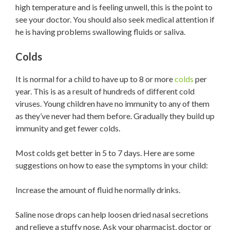
high temperature and is feeling unwell, this is the point to
see your doctor. You should also seek medical attention if
he is having problems swallowing fluids or saliva.
Colds
It is normal for a child to have up to 8 or more
colds
per
year. This is as a result of hundreds of different cold
viruses. Young children have no immunity to any of them
as they’ve never had them before. Gradually they build up
immunity and get fewer colds.
Most colds get better in 5 to 7 days. Here are some
suggestions on how to ease the symptoms in your child:
Increase the amount of fluid he normally drinks.
Saline nose drops can help loosen dried nasal secretions
and relieve a stuffy nose. Ask your pharmacist, doctor or