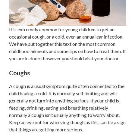
It is extremely common for young children to get an
occasional cough, or a cold, even an annual ear infection.
We have put together this text on the most common
childhood ailments and some tips on how to treat them. If
you are in doubt however you should visit your doctor.
Coughs
A cough is a usual symptom quite often connected to the
child having a cold. It is normally self limiting and will
generally not turn into anything serious. If your child is
feeding, drinking, eating and breathing relatively
normally a cough isn’t usually anything to worry about.
Keep an eye out for wheezing though as this can be a sign
that things are getting more serious.