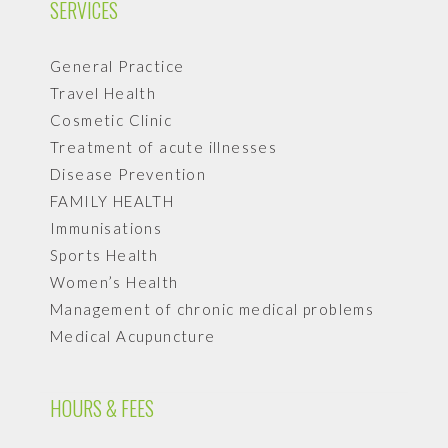
SERVICES
General Practice
Travel Health
Cosmetic Clinic
Treatment of acute illnesses
Disease Prevention
FAMILY HEALTH
Immunisations
Sports Health
Women’s Health
Management of chronic medical problems
Medical Acupuncture
HOURS & FEES