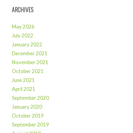
ARCHIVES
May 2026
July 2022
January 2022
December 2021
November 2021
October 2021
June 2021
April 2021
September 2020
January 2020
October 2019
September 2019