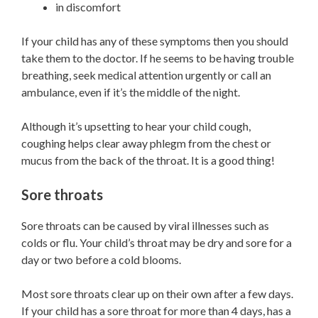
in discomfort
If your child has any of these symptoms then you should
take them to the doctor. If he seems to be having trouble
breathing, seek medical attention urgently or call an
ambulance, even if it’s the middle of the night.
Although it’s upsetting to hear your child cough,
coughing helps clear away phlegm from the chest or
mucus from the back of the throat. It is a good thing!
Sore throats
Sore throats can be caused by viral illnesses such as
colds or flu. Your child’s throat may be dry and sore for a
day or two before a cold blooms.
Most sore throats clear up on their own after a few days.
If your child has a sore throat for more than 4 days, has a