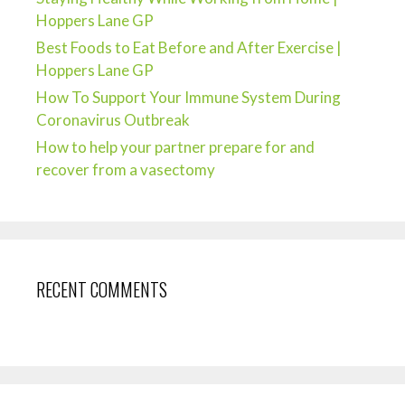
Hoppers Lane GP
Best Foods to Eat Before and After Exercise |
Hoppers Lane GP
How To Support Your Immune System During
Coronavirus Outbreak
How to help your partner prepare for and
recover from a vasectomy
RECENT COMMENTS