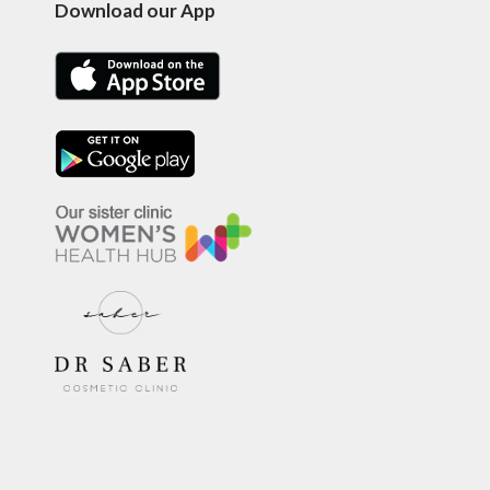
Download our App