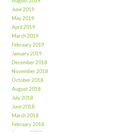
August 2019
June 2019
May 2019
April 2019
March 2019
February 2019
January 2019
December 2018
November 2018
October 2018
August 2018
July 2018
June 2018
March 2018
February 2018