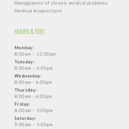
Management of chronic medical problems
Medical Acupuncture
HOURS & FEES
Monday:
8:00am – 11:00pm
Tuesday:
8:00am – 6:00pm
Wednesday:
8:00am - 6:00pm
Thursday:
8:00am - 6:00pm
Friday:
8:00am – 5:00pm
Saturday:
9:00am – 3:00pm