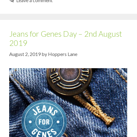
Leave a comment
Jeans for Genes Day – 2nd August
2019
August 2, 2019
by
Hoppers Lane