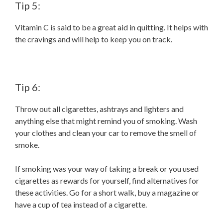
Tip 5:
Vitamin C is said to be a great aid in quitting. It helps with
the cravings and will help to keep you on track.
Tip 6:
Throw out all cigarettes, ashtrays and lighters and
anything else that might remind you of smoking. Wash
your clothes and clean your car to remove the smell of
smoke.
If smoking was your way of taking a break or you used
cigarettes as rewards for yourself, find alternatives for
these activities. Go for a short walk, buy a magazine or
have a cup of tea instead of a cigarette.