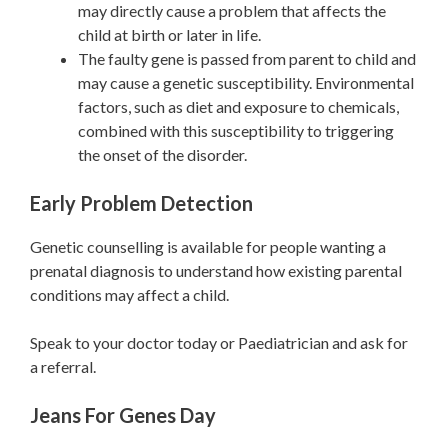
may directly cause a problem that affects the
child at birth or later in life.
The faulty gene is passed from parent to child and
may cause a genetic susceptibility. Environmental
factors, such as diet and exposure to chemicals,
combined with this susceptibility to triggering
the onset of the disorder.
Early Problem Detection
Genetic counselling is available for people wanting a
prenatal diagnosis to understand how existing parental
conditions may affect a child.
Speak to your doctor today or Paediatrician and ask for
a referral.
Jeans For Genes Day