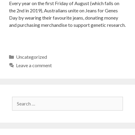
Every year on the first Friday of August (which falls on
the 2nd in 2019), Australians unite on Jeans for Genes
Day by wearing their favourite jeans, donating money
and purchasing merchandise to support genetic research.
Uncategorized
Leave a comment