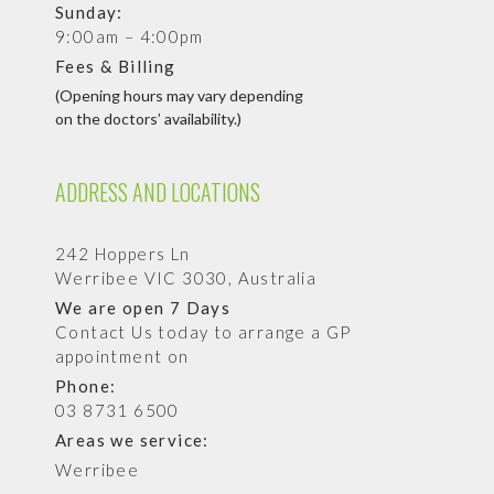
Sunday:
9:00am – 4:00pm
Fees & Billing
(Opening hours may vary depending
on the doctors’ availability.)
ADDRESS AND LOCATIONS
242 Hoppers Ln
Werribee VIC 3030, Australia
We are open 7 Days
Contact Us today to arrange a GP
appointment on
Phone:
03 8731 6500
Areas we service:
Werribee