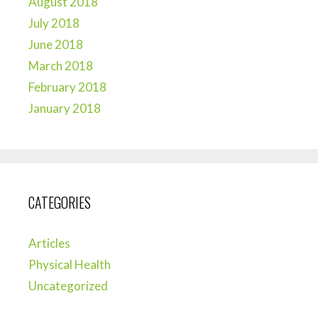
August 2018
July 2018
June 2018
March 2018
February 2018
January 2018
CATEGORIES
Articles
Physical Health
Uncategorized