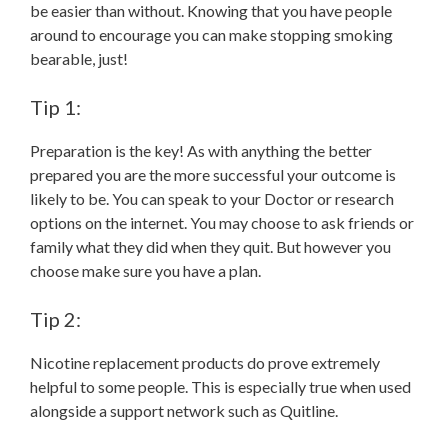
be easier than without. Knowing that you have people
around to encourage you can make stopping smoking
bearable, just!
Tip 1:
Preparation is the key! As with anything the better
prepared you are the more successful your outcome is
likely to be. You can speak to your Doctor or research
options on the internet. You may choose to ask friends or
family what they did when they quit. But however you
choose make sure you have a plan.
Tip 2:
Nicotine replacement products do prove extremely
helpful to some people. This is especially true when used
alongside a support network such as Quitline.