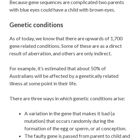
Because gene sequences are complicated two parents
with blue eyes could have a child with brown eyes.
Genetic conditions
As of today, we know that there are upwards of 1,700
gene related conditions. Some of these are as a direct
result of aberration, and others are only indirect.
For example, it’s estimated that about 50% of
Australians will be affected by a genetically related
illness at some point in their life.
There are three ways in which genetic conditions arise:
A variation in the gene that makes it bad (a
mutation) that occurs randomly during the
formation of the egg or sperm, or at conception.
The faulty gene is passed from parent to child and