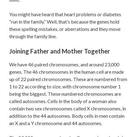
You might have heard that heart problems or diabetes
“run in the family.” Well, that’s because the genes hold
these spelling mistakes, or aberrations and they move
through the family line.
Joining Father and Mother Together
We have 46 paired chromosomes, and around 23,000
genes. The 46 chromosomes in the human cell are made
up of 22 paired chromosomes. These are numbered from
1 to 22 according to size, with chromosome number 1
being the biggest. These numbered chromosomes are
called autosomes. Cells in the body of a woman also
contain two sex chromosomes called X chromosomes, in
addition to the 44 autosomes. Body cells in men contain
an X and a Y chromosome and 44 autosomes.