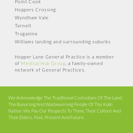
Point Cook
Hoppers Crossing
Wyndham Vale
Tarneit
Truganina
Williams landing and surrounding suburbs
Hopper Lane General Practice is a member
of
Medical Hub Group
, a family-owned
network of General Practices.
We Acknowledge The Traditional Custodians Of The Land,
The Bunurong And Wadawurrung People Of The Kulin
Nation. We Pay Our Respects To Them, Their Culture And
Their Elders, Past, Present And Future.