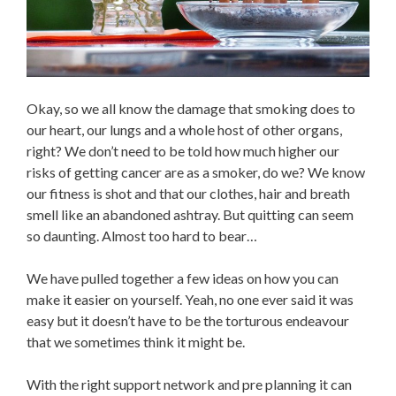
Okay, so we all know the damage that smoking does to
our heart, our lungs and a whole host of other organs,
right? We don’t need to be told how much higher our
risks of getting cancer are as a smoker, do we? We know
our fitness is shot and that our clothes, hair and breath
smell like an abandoned ashtray. But quitting can seem
so daunting. Almost too hard to bear…
We have pulled together a few ideas on how you can
make it easier on yourself. Yeah, no one ever said it was
easy but it doesn’t have to be the torturous endeavour
that we sometimes think it might be.
With the right support network and pre planning it can