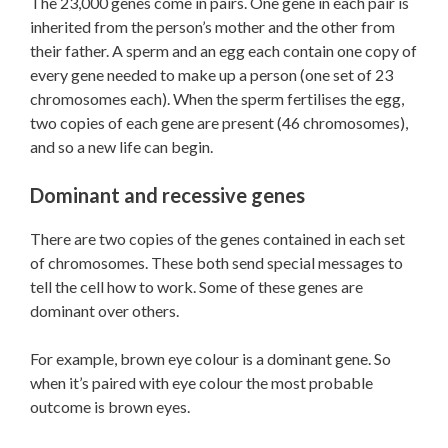
The 23,000 genes come in pairs. One gene in each pair is
inherited from the person’s mother and the other from
their father. A sperm and an egg each contain one copy of
every gene needed to make up a person (one set of 23
chromosomes each). When the sperm fertilises the egg,
two copies of each gene are present (46 chromosomes),
and so a new life can begin.
Dominant and recessive genes
There are two copies of the genes contained in each set
of chromosomes. These both send special messages to
tell the cell how to work. Some of these genes are
dominant over others.
For example, brown eye colour is a dominant gene. So
when it’s paired with eye colour the most probable
outcome is brown eyes.