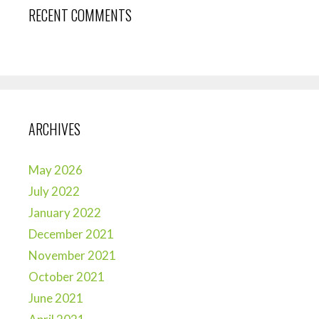
RECENT COMMENTS
ARCHIVES
May 2026
July 2022
January 2022
December 2021
November 2021
October 2021
June 2021