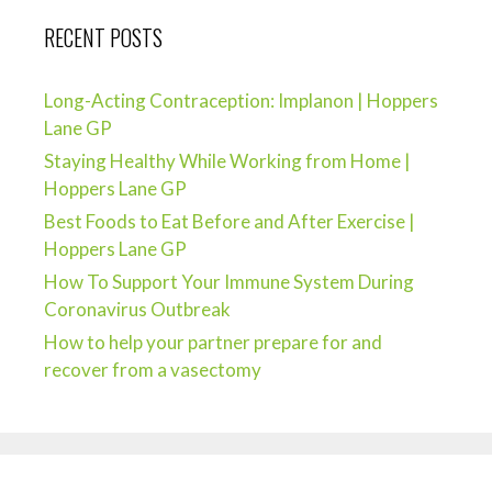
RECENT POSTS
Long-Acting Contraception: Implanon | Hoppers
Lane GP
Staying Healthy While Working from Home |
Hoppers Lane GP
Best Foods to Eat Before and After Exercise |
Hoppers Lane GP
How To Support Your Immune System During
Coronavirus Outbreak
How to help your partner prepare for and
recover from a vasectomy