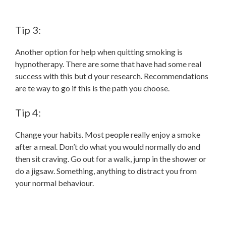
Tip 3:
Another option for help when quitting smoking is
hypnotherapy. There are some that have had some real
success with this but d your research. Recommendations
are te way to go if this is the path you choose.
Tip 4:
Change your habits. Most people really enjoy a smoke
after a meal. Don’t do what you would normally do and
then sit craving. Go out for a walk, jump in the shower or
do a jigsaw. Something, anything to distract you from
your normal behaviour.