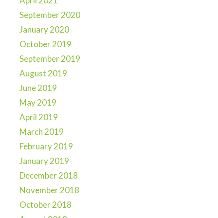
April 2021
September 2020
January 2020
October 2019
September 2019
August 2019
June 2019
May 2019
April 2019
March 2019
February 2019
January 2019
December 2018
November 2018
October 2018