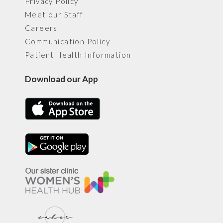
Privacy Policy
Meet our Staff
Careers
Communication Policy
Patient Health Information
Download our App