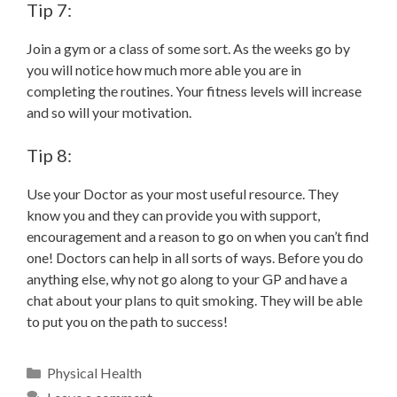
Tip 7:
Join a gym or a class of some sort. As the weeks go by
you will notice how much more able you are in
completing the routines. Your fitness levels will increase
and so will your motivation.
Tip 8:
Use your Doctor as your most useful resource. They
know you and they can provide you with support,
encouragement and a reason to go on when you can’t find
one! Doctors can help in all sorts of ways. Before you do
anything else, why not go along to your GP and have a
chat about your plans to quit smoking. They will be able
to put you on the path to success!
Physical Health