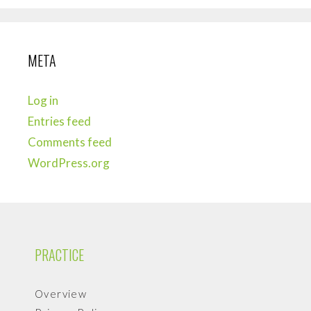
META
Log in
Entries feed
Comments feed
WordPress.org
PRACTICE
Overview