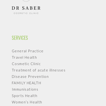
SERVICES
General Practice
Travel Health
Cosmetic Clinic
Treatment of acute illnesses
Disease Prevention
FAMILY HEALTH
Immunisations
Sports Health
Women’s Health