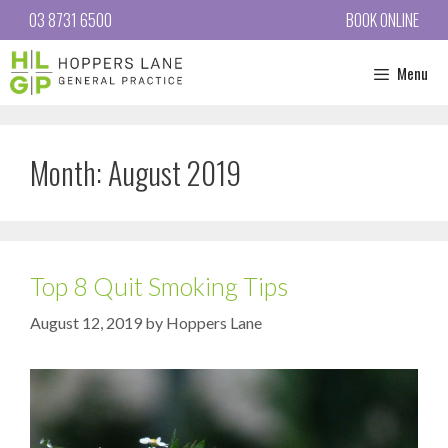
03 8731 6500
BOOK ONLINE
Menu
Month:
August 2019
Top 8 Quit Smoking Tips
August 12, 2019
by
Hoppers Lane