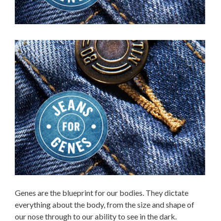
Genes are the blueprint for our bodies. They dictate
everything about the body, from the size and shape of
our nose through to our ability to see in the dark.