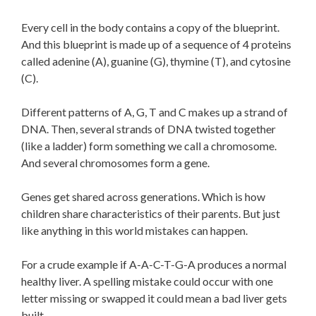
Every cell in the body contains a copy of the blueprint.
And this blueprint is made up of a sequence of 4 proteins
called adenine (A), guanine (G), thymine (T), and cytosine
(C).
Different patterns of A, G, T and C makes up a strand of
DNA. Then, several strands of DNA twisted together
(like a ladder) form something we call a chromosome.
And several chromosomes form a gene.
Genes get shared across generations. Which is how
children share characteristics of their parents. But just
like anything in this world mistakes can happen.
For a crude example if A-A-C-T-G-A produces a normal
healthy liver. A spelling mistake could occur with one
letter missing or swapped it could mean a bad liver gets
built.