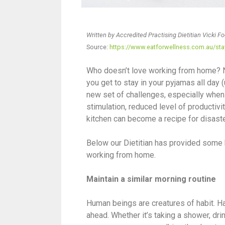
Written by Accredited Practising Dietitian Vicki F
Source:
https://www.eatforwellness.com.au/sta
Who doesn’t love working from home? No
you get to stay in your pyjamas all day
new set of challenges, especially when 
stimulation, reduced level of productivi
kitchen can become a recipe for disast
Below our Dietitian has provided some h
working from home.
Maintain a similar morning routine
Human beings are creatures of habit. Ha
ahead. Whether it’s taking a shower, dri