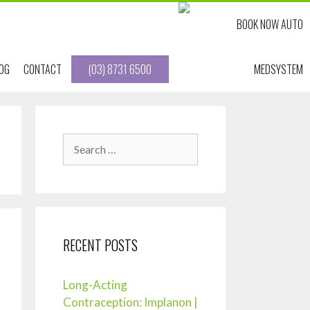
OG
CONTACT
(03) 8731 6500
RECENT POSTS
Long-Acting
Contraception: Implanon |