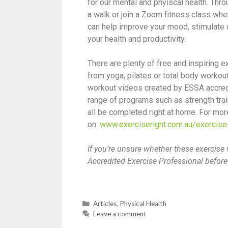
for our mental and phyiscal health. Thr
a walk or join a Zoom fitness class wh
can help improve your mood, stimulate c
your health and productivity.
There are plenty of free and inspiring
from yoga, pilates or total body workou
workout videos created by ESSA accredi
range of programs such as strength train
all be completed right at home. For more
on:
www.exerciseright.com.au/exercis
If you’re unsure whether these exercise 
Accredited Exercise Professional bef
Articles
,
Physical Health
Leave a comment