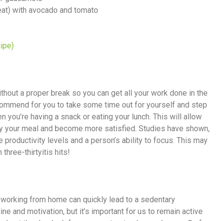
weat) with avocado and tomato
ipe)
thout a proper break so you can get all your work done in the
commend for you to take some time out for yourself and step
 you’re having a snack or eating your lunch. This will allow
joy your meal and become more satisfied. Studies have shown,
e productivity levels and a person’s ability to focus. This may
three-thirtyitis hits!
, working from home can quickly lead to a sedentary
line and motivation, but it’s important for us to remain active