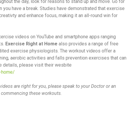
oughout the day, look for reasons to stand up and move. Go for
en you have a break. Studies have demonstrated that exercise
reativty and enhance focus, making it an all-round win for
 exercise videos on YouTube and smartphone apps ranging
ts.
Exercise Right at Home
also provides a range of free
ted exercise physiologists. The workout videos offer a
ing, aerobic activities and falls prevention exercises that can
 details, please visit their wesbite
e-home/
videos are right for you, please speak to your Doctor or an
ore commencing these workouts.