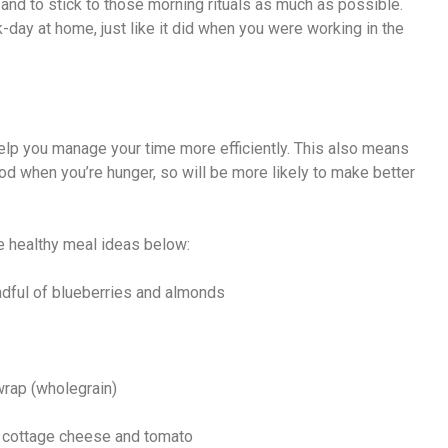
and to stick to those morning rituals as much as possible.
k-day at home, just like it did when you were working in the
elp you manage your time more efficiently. This also means
ood when you’re hunger, so will be more likely to make better
e healthy meal ideas below:
andful of blueberries and almonds
wrap (wholegrain)
th cottage cheese and tomato