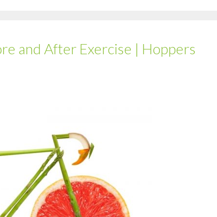
ore and After Exercise | Hoppers