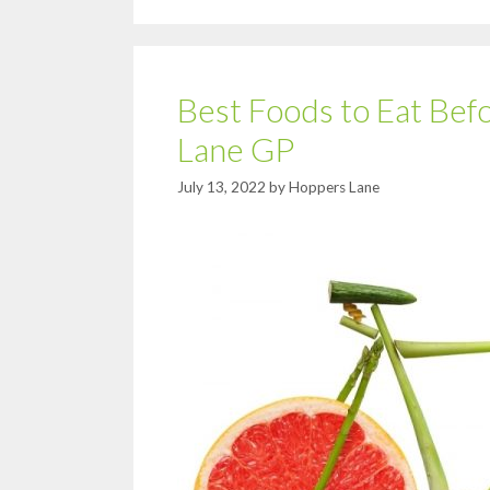
Best Foods to Eat Bef
Lane GP
July 13, 2022
by
Hoppers Lane