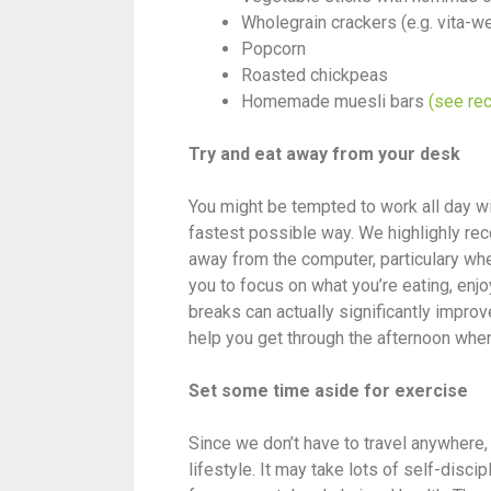
Wholegrain crackers (e.g. vita-
Popcorn
Roasted chickpeas
Homemade muesli bars
(see rec
Try and eat away from your desk
You might be tempted to work all day wi
fastest possible way. We highlighly re
away from the computer, particulary when
you to focus on what you’re eating, en
breaks can actually significantly improv
help you get through the afternoon when 
Set some time aside for exercise
Since we don’t have to travel anywhere
lifestyle. It may take lots of self-discip