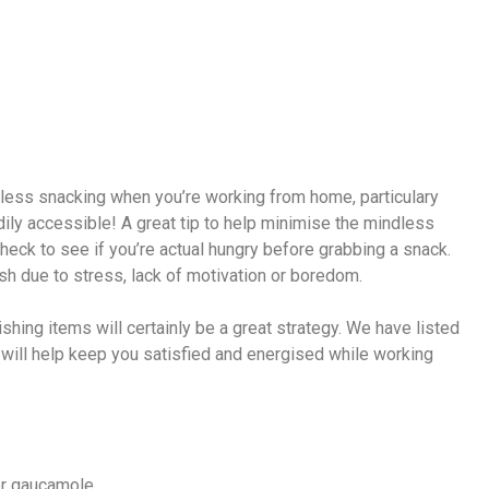
e
indless snacking when you’re working from home, particulary
ily accessible! A great tip to help minimise the mindless
heck to see if you’re actual hungry before grabbing a snack.
sh due to stress, lack of motivation or boredom.
shing items will certainly be a great strategy. We have listed
will help keep you satisfied and energised while working
or gaucamole