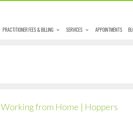
PRACTITIONER FEES & BILLING
SERVICES
APPOINTMENTS
BL
e Working from Home | Hoppers