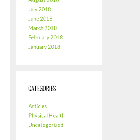
July 2018
June 2018
March 2018
February 2018
January 2018
CATEGORIES
Articles
Physical Health
Uncategorized