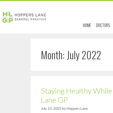
HOME
DOCTORS
Month:
July 2022
Staying Healthy Whil
Lane GP
July 13, 2022
by
Hoppers Lane