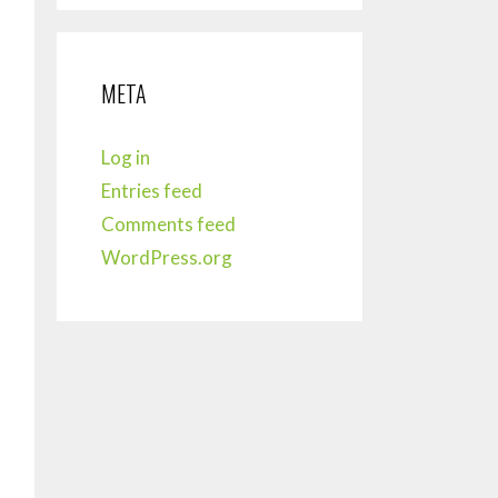
META
Log in
Entries feed
Comments feed
WordPress.org