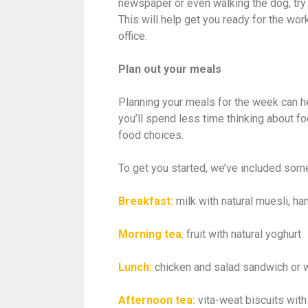
newspaper or even walking the dog, try 
This will help get you ready for the wor
office.
Plan out your meals
Planning your meals for the week can h
you’ll spend less time thinking about f
food choices.
To get you started, we’ve included som
Breakfast:
milk with natural muesli, h
Morning tea
: fruit with natural yoghurt
Lunch:
chicken and salad sandwich or 
Afternoon tea:
vita-weat biscuits wi