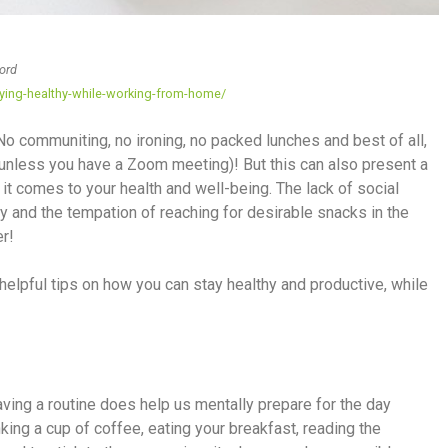
oord
ying-healthy-while-working-from-home/
 communiting, no ironing, no packed lunches and best of all,
 (unless you have a Zoom meeting)! But this can also present a
it comes to your health and well-being. The lack of social
ty and the tempation of reaching for desirable snacks in the
er!
elpful tips on how you can stay healthy and productive, while
ving a routine does help us mentally prepare for the day
nking a cup of coffee, eating your breakfast, reading the