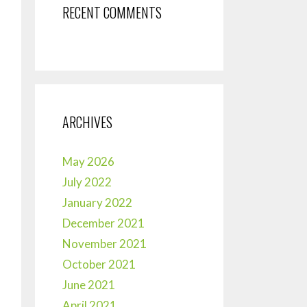
RECENT COMMENTS
ARCHIVES
May 2026
July 2022
January 2022
December 2021
November 2021
October 2021
June 2021
April 2021