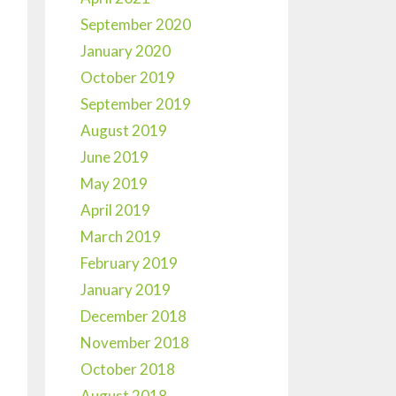
September 2020
January 2020
October 2019
September 2019
August 2019
June 2019
May 2019
April 2019
March 2019
February 2019
January 2019
December 2018
November 2018
October 2018
August 2018