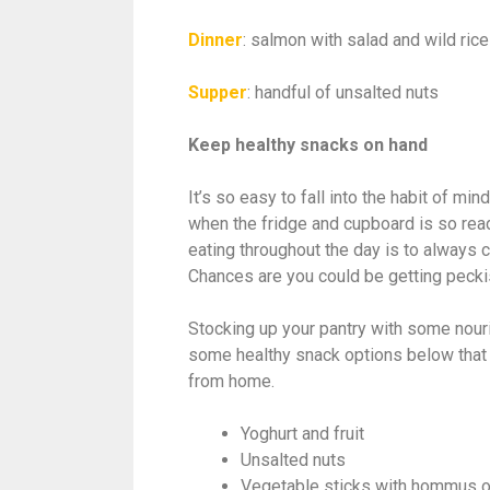
Dinner
: salmon with salad and wild ric
Supper
: handful of unsalted nuts
Keep healthy snacks on hand
It’s so easy to fall into the habit of m
when the fridge and cupboard is so read
eating throughout the day is to always c
Chances are you could be getting pecki
Stocking up your pantry with some nouri
some healthy snack options below that 
from home.
Yoghurt and fruit
Unsalted nuts
Vegetable sticks with hommus 