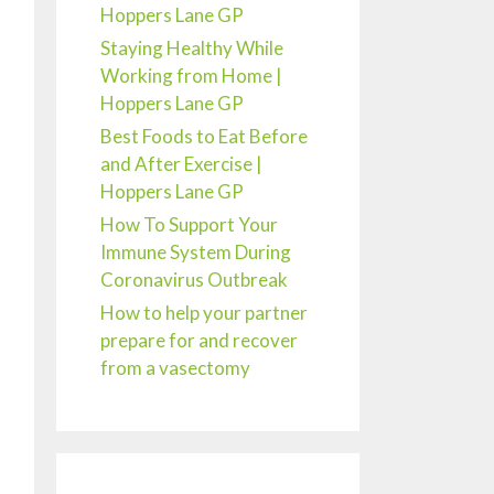
Hoppers Lane GP
Staying Healthy While
Working from Home |
Hoppers Lane GP
Best Foods to Eat Before
and After Exercise |
Hoppers Lane GP
How To Support Your
Immune System During
Coronavirus Outbreak
How to help your partner
prepare for and recover
from a vasectomy