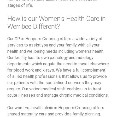
stages of life.
How is our Women’s Health Care in
Werribee Different?
Our GP in Hoppers Crossing offers a wide variety of
services to assist you and your family with all your
health and wellbeing needs including women’s health.
Our facility has its own pathology and radiology
departments which negate the need to travel elsewhere
for blood work and x-rays. We have a full complement
of allied health professionals that allows us to provide
our patients with the specialised services they may
require. Our varied medical staff enables us to treat
acute illnesses and manage chronic medical conditions.
Our women’s health clinic in Hoppers Crossing offers
shared maternity care and provides family planning.