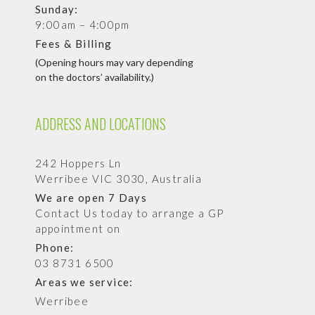
Sunday:
9:00am – 4:00pm
Fees & Billing
(Opening hours may vary depending
on the doctors’ availability.)
ADDRESS AND LOCATIONS
242 Hoppers Ln
Werribee VIC 3030, Australia
We are open 7 Days
Contact Us today to arrange a GP
appointment on
Phone:
03 8731 6500
Areas we service:
Werribee