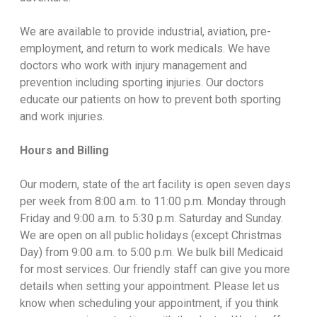
We are available to provide industrial, aviation, pre-
employment, and return to work medicals. We have
doctors who work with injury management and
prevention including sporting injuries. Our doctors
educate our patients on how to prevent both sporting
and work injuries.
Hours and Billing
Our modern, state of the art facility is open seven days
per week from 8:00 a.m. to 11:00 p.m. Monday through
Friday and 9:00 a.m. to 5:30 p.m. Saturday and Sunday.
We are open on all public holidays (except Christmas
Day) from 9:00 a.m. to 5:00 p.m. We bulk bill Medicaid
for most services. Our friendly staff can give you more
details when setting your appointment. Please let us
know when scheduling your appointment, if you think