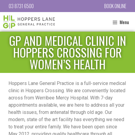
03 8731 6500
BOOK ONLINE
Menu
GP AND MEDICAL CLINIC IN
HOPPERS CROSSING FOR
WOMEN’S HEALTH
Hoppers Lane General Practice is a full-service medical
clinic in Hoppers Crossing. We are conveniently located
across from Werribee Mercy Hospital. With 7-day
appointments available, we are here to address all your
health issues, from antenatal through old age. Our
modern, state of the art facility has everything we need
to treat your entire family. We have been open since
May 2012, providing quality healthcare through all