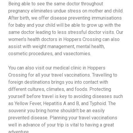
Being able to see the same doctor throughout
pregnancy eliminates undue stress on mother and child.
After birth, we offer disease preventing immunisations
for baby and your child will be able to grow up with the
same doctor leading to less stressful doctor visits. Our
women’s health doctors in Hoppers Crossing can also
assist with weight management, mental health,
cosmetic procedures, and vasectomies.
You can also visit our medical clinic in Hoppers
Crossing for all your travel vaccinations. Travelling to
foreign destinations brings you into contact with
different cultures, climates, and foods. Protecting
yourself before travel is key to avoiding diseases such
as Yellow Fever, Hepatitis A and B, and Typhoid. The
souvenir you bring home shouldn’t be an easily
prevented disease. Planning your travel vaccinations
well in advance of your trip is vital to having a great
adventure.