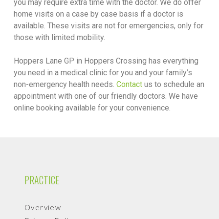
you may require extra time with the doctor. We do offer
home visits on a case by case basis if a doctor is
available. These visits are not for emergencies, only for
those with limited mobility.
Hoppers Lane GP in Hoppers Crossing has everything
you need in a medical clinic for you and your family’s
non-emergency health needs.
Contact
us to schedule an
appointment with one of our friendly doctors. We have
online booking available for your convenience.
PRACTICE
Overview