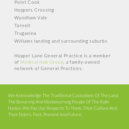
Point Cook
Hoppers Crossing
Wyndham Vale
Tarneit
Truganina
Williams landing and surrounding suburbs
Hopper Lane General Practice is a member
of
Medical Hub Group
, a family-owned
network of General Practices.
We Acknowledge The Traditional Custodians Of The Land,
The Bunurong And Wadawurrung People Of The Kulin
Nation. We Pay Our Respects To Them, Their Culture And
Their Elders, Past, Present And Future.