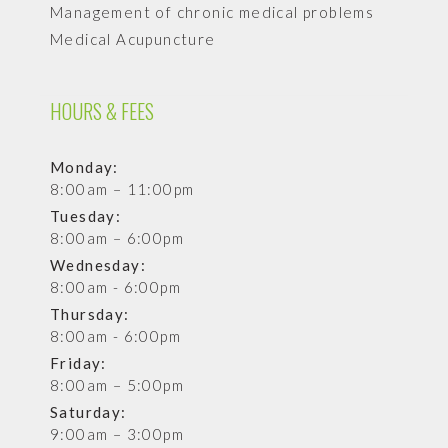
Management of chronic medical problems
Medical Acupuncture
HOURS & FEES
Monday:
8:00am – 11:00pm
Tuesday:
8:00am – 6:00pm
Wednesday:
8:00am - 6:00pm
Thursday:
8:00am - 6:00pm
Friday:
8:00am – 5:00pm
Saturday:
9:00am – 3:00pm