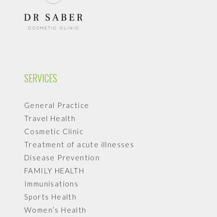
SERVICES
General Practice
Travel Health
Cosmetic Clinic
Treatment of acute illnesses
Disease Prevention
FAMILY HEALTH
Immunisations
Sports Health
Women’s Health