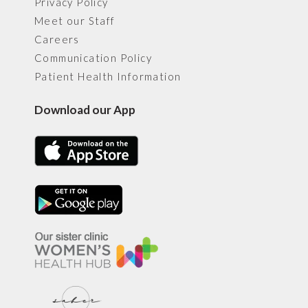
Privacy Policy
Meet our Staff
Careers
Communication Policy
Patient Health Information
Download our App