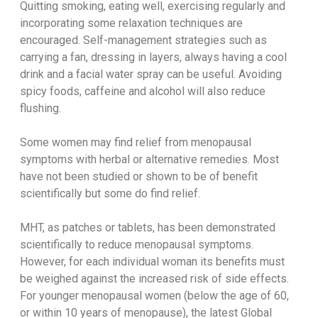
Quitting smoking, eating well, exercising regularly and
incorporating some relaxation techniques are
encouraged. Self-management strategies such as
carrying a fan, dressing in layers, always having a cool
drink and a facial water spray can be useful. Avoiding
spicy foods, caffeine and alcohol will also reduce
flushing.
Some women may find relief from menopausal
symptoms with herbal or alternative remedies. Most
have not been studied or shown to be of benefit
scientifically but some do find relief.
MHT, as patches or tablets, has been demonstrated
scientifically to reduce menopausal symptoms.
However, for each individual woman its benefits must
be weighed against the increased risk of side effects.
For younger menopausal women (below the age of 60,
or within 10 years of menopause), the latest Global