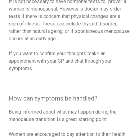
It is not necessary to have hormonal tests to “prove” a
woman is menopausal. However, a doctor may order
tests if there is concern that physical changes are a
sign of illness. These can include thyroid disorder,
rather than natural ageing, or if spontaneous menopause
occurs at an early age.
If you want to confirm your thoughts make an
appointment with your GP and chat through your
symptoms.
How can symptoms be handled?
Being informed about what may happen during the
menopause transition is a great starting point.
Women are encouraged to pay attention to their health.