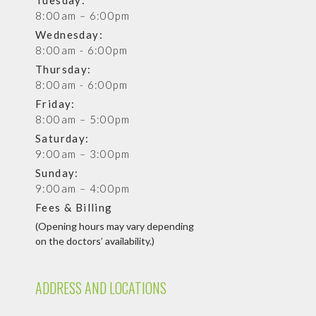
8:00am – 6:00pm
Wednesday:
8:00am - 6:00pm
Thursday:
8:00am - 6:00pm
Friday:
8:00am – 5:00pm
Saturday:
9:00am – 3:00pm
Sunday:
9:00am – 4:00pm
Fees & Billing
(Opening hours may vary depending
on the doctors’ availability.)
ADDRESS AND LOCATIONS