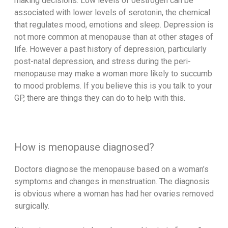
making decisions. Low levels of oestrogen can be
associated with lower levels of serotonin, the chemical
that regulates mood, emotions and sleep. Depression is
not more common at menopause than at other stages of
life. However a past history of depression, particularly
post-natal depression, and stress during the peri-
menopause may make a woman more likely to succumb
to mood problems. If you believe this is you talk to your
GP, there are things they can do to help with this.
How is menopause diagnosed?
Doctors diagnose the menopause based on a woman’s
symptoms and changes in menstruation. The diagnosis
is obvious where a woman has had her ovaries removed
surgically.