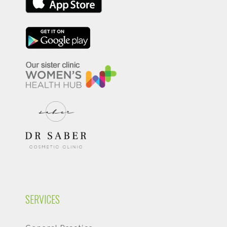
SERVICES