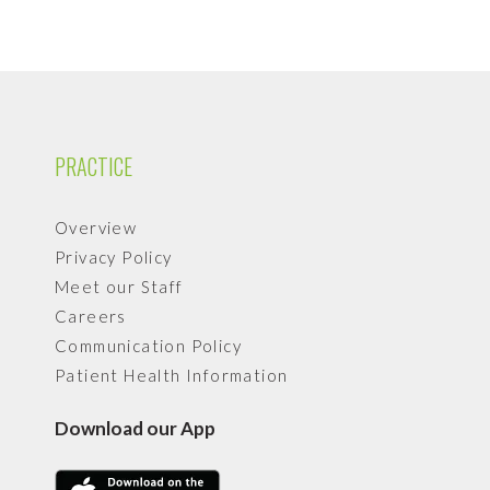
PRACTICE
Overview
Privacy Policy
Meet our Staff
Careers
Communication Policy
Patient Health Information
Download our App