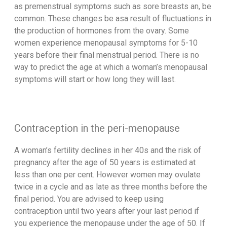
as premenstrual symptoms such as sore breasts an, be
common. These changes be asa result of fluctuations in
the production of hormones from the ovary. Some
women experience menopausal symptoms for 5-10
years before their final menstrual period. There is no
way to predict the age at which a woman’s menopausal
symptoms will start or how long they will last.
Contraception in the peri-menopause
A woman’s fertility declines in her 40s and the risk of
pregnancy after the age of 50 years is estimated at
less than one per cent. However women may ovulate
twice in a cycle and as late as three months before the
final period. You are advised to keep using
contraception until two years after your last period if
you experience the menopause under the age of 50. If