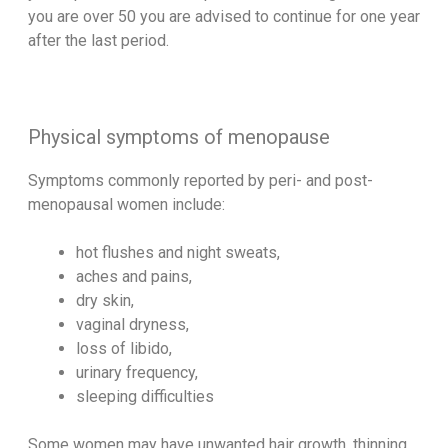
you are over 50 you are advised to continue for one year
after the last period.
Physical symptoms of menopause
Symptoms commonly reported by peri- and post-
menopausal women include:
hot flushes and night sweats,
aches and pains,
dry skin,
vaginal dryness,
loss of libido,
urinary frequency,
sleeping difficulties
Some women may have unwanted hair growth, thinning