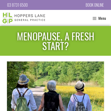
03 8731 6500
BOOK ONLINE
Menu
MENOPAUSE, A FRESH
START?