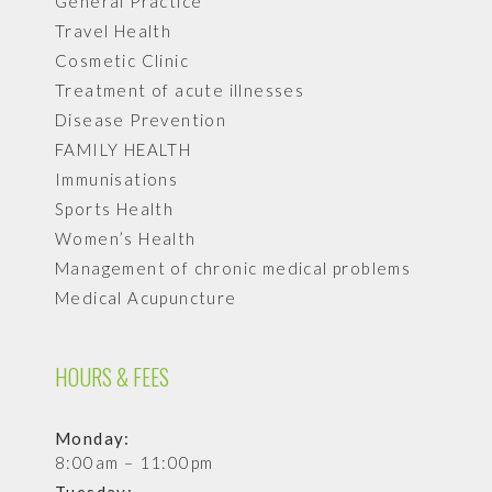
General Practice
Travel Health
Cosmetic Clinic
Treatment of acute illnesses
Disease Prevention
FAMILY HEALTH
Immunisations
Sports Health
Women’s Health
Management of chronic medical problems
Medical Acupuncture
HOURS & FEES
Monday:
8:00am – 11:00pm
Tuesday: