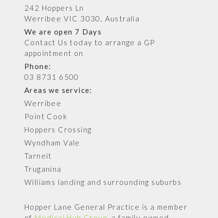
242 Hoppers Ln
Werribee VIC 3030, Australia
We are open 7 Days
Contact Us today to arrange a GP
appointment on
Phone:
03 8731 6500
Areas we service:
Werribee
Point Cook
Hoppers Crossing
Wyndham Vale
Tarneit
Truganina
Williams landing and surrounding suburbs
Hopper Lane General Practice is a member
of
Medical Hub Group
, a family-owned