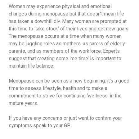
Women may experience physical and emotional
changes during menopause but that doesn’t mean life
has taken a downhill div. Many women are prompted at
this time to ‘take stock’ of their lives and set new goals.
The menopause occurs at a time when many women
may be juggling roles as mothers, as carers of elderly
parents, and as members of the workforce. Experts
suggest that creating some ‘me time’ is important to
maintain life balance.
Menopause can be seen as a new beginning: it’s a good
time to assess lifestyle, health and to make a
commitment to strive for continuing ‘wellness’ in the
mature years.
If you have any concerns or just want to confirm your
symptoms speak to your GP.