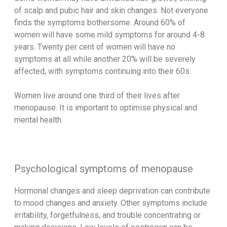
of scalp and pubic hair and skin changes. Not everyone
finds the symptoms bothersome. Around 60% of
women will have some mild symptoms for around 4-8
years. Twenty per cent of women will have no
symptoms at all while another 20% will be severely
affected, with symptoms continuing into their 60s.
Women live around one third of their lives after
menopause. It is important to optimise physical and
mental health.
Psychological symptoms of menopause
Hormonal changes and sleep deprivation can contribute
to mood changes and anxiety. Other symptoms include
irritability, forgetfulness, and trouble concentrating or