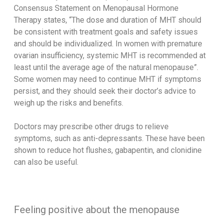
Consensus Statement on Menopausal Hormone
Therapy states, “The dose and duration of MHT should
be consistent with treatment goals and safety issues
and should be individualized. In women with premature
ovarian insufficiency, systemic MHT is recommended at
least until the average age of the natural menopause”.
Some women may need to continue MHT if symptoms
persist, and they should seek their doctor’s advice to
weigh up the risks and benefits.
Doctors may prescribe other drugs to relieve
symptoms, such as anti-depressants. These have been
shown to reduce hot flushes, gabapentin, and clonidine
can also be useful.
Feeling positive about the menopause