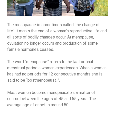
The menopause is sometimes called ‘the change of
life’. It marks the end of a woman’s reproductive life and
all sorts of bodily changes occur. At menopause,
ovulation no longer occurs and production of some
female hormones ceases.
The word “menopause” refers to the last or final
menstrual period a woman experiences. When a woman
has had no periods for 12 consecutive months she is
said to be “postmenopausal”.
Most women become menopausal as a matter of
course between the ages of 45 and 55 years. The
average age of onset is around 50.