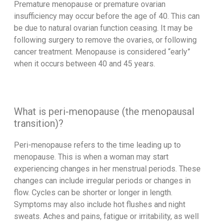
Premature menopause or premature ovarian
insufficiency may occur before the age of 40. This can
be due to natural ovarian function ceasing. It may be
following surgery to remove the ovaries, or following
cancer treatment. Menopause is considered “early”
when it occurs between 40 and 45 years.
What is peri-menopause (the menopausal
transition)?
Peri-menopause refers to the time leading up to
menopause. This is when a woman may start
experiencing changes in her menstrual periods. These
changes can include irregular periods or changes in
flow. Cycles can be shorter or longer in length.
Symptoms may also include hot flushes and night
sweats. Aches and pains, fatigue or irritability, as well