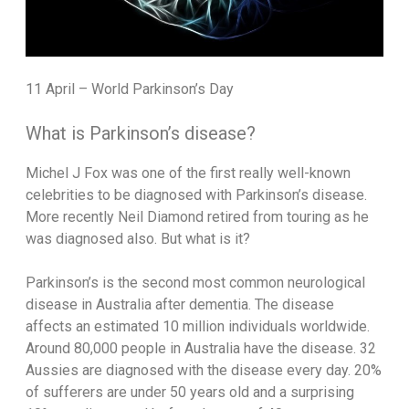
11 April – World Parkinson’s Day
What is Parkinson’s disease?
Michel J Fox was one of the first really well-known
celebrities to be diagnosed with Parkinson’s disease.
More recently Neil Diamond retired from touring as he
was diagnosed also. But what is it?
Parkinson’s is the second most common neurological
disease in Australia after dementia. The disease
affects an estimated 10 million individuals worldwide.
Around 80,000 people in Australia have the disease. 32
Aussies are diagnosed with the disease every day. 20%
of sufferers are under 50 years old and a surprising