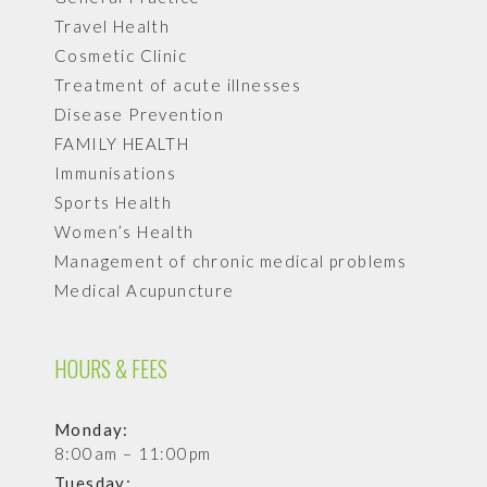
Travel Health
Cosmetic Clinic
Treatment of acute illnesses
Disease Prevention
FAMILY HEALTH
Immunisations
Sports Health
Women’s Health
Management of chronic medical problems
Medical Acupuncture
HOURS & FEES
Monday:
8:00am – 11:00pm
Tuesday: