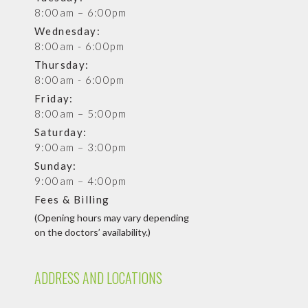
8:00am – 6:00pm
Wednesday:
8:00am - 6:00pm
Thursday:
8:00am - 6:00pm
Friday:
8:00am – 5:00pm
Saturday:
9:00am – 3:00pm
Sunday:
9:00am – 4:00pm
Fees & Billing
(Opening hours may vary depending
on the doctors’ availability.)
ADDRESS AND LOCATIONS