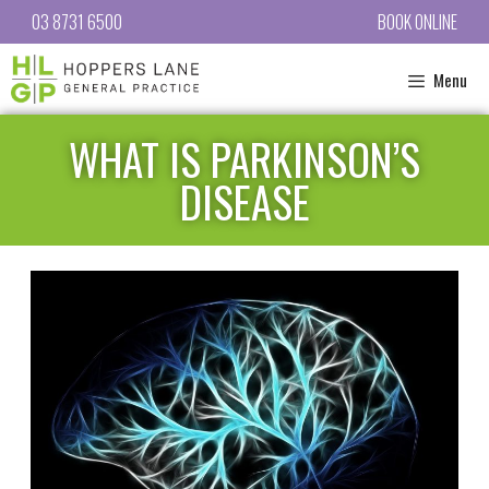
03 8731 6500
BOOK ONLINE
Menu
WHAT IS PARKINSON’S
DISEASE