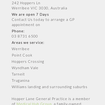
242 Hoppers Ln
Werribee VIC 3030, Australia
We are open 7 Days
Contact Us today to arrange a GP
appointment on
Phone:
03 8731 6500
Areas we service:
Werribee
Point Cook
Hoppers Crossing
Wyndham Vale
Tarneit
Truganina
Williams landing and surrounding suburbs
Hopper Lane General Practice is a member
of
Medical Hub Group
, a family-owned