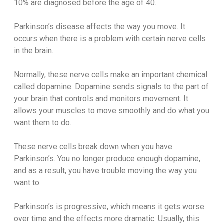
10% are diagnosed before the age of 40.
Parkinson’s disease affects the way you move. It
occurs when there is a problem with certain nerve cells
in the brain.
Normally, these nerve cells make an important chemical
called dopamine. Dopamine sends signals to the part of
your brain that controls and monitors movement. It
allows your muscles to move smoothly and do what you
want them to do.
These nerve cells break down when you have
Parkinson’s. You no longer produce enough dopamine,
and as a result, you have trouble moving the way you
want to.
Parkinson’s is progressive, which means it gets worse
over time and the effects more dramatic. Usually, this