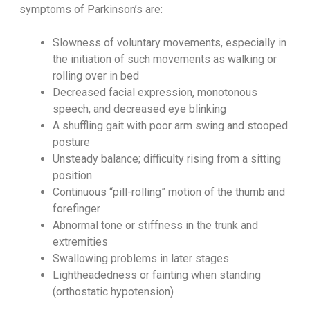
symptoms of Parkinson’s are:
Slowness of voluntary movements, especially in
the initiation of such movements as walking or
rolling over in bed
Decreased facial expression, monotonous
speech, and decreased eye blinking
A shuffling gait with poor arm swing and stooped
posture
Unsteady balance; difficulty rising from a sitting
position
Continuous “pill-rolling” motion of the thumb and
forefinger
Abnormal tone or stiffness in the trunk and
extremities
Swallowing problems in later stages
Lightheadedness or fainting when standing
(orthostatic hypotension)