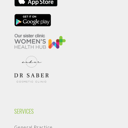
SERVICES
General Practice