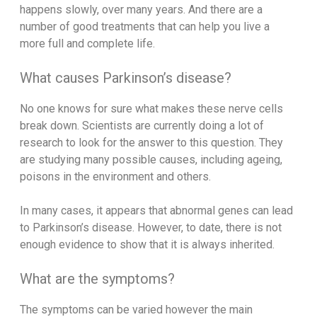
happens slowly, over many years. And there are a
number of good treatments that can help you live a
more full and complete life.
What causes Parkinson’s disease?
No one knows for sure what makes these nerve cells
break down. Scientists are currently doing a lot of
research to look for the answer to this question. They
are studying many possible causes, including ageing,
poisons in the environment and others.
In many cases, it appears that abnormal genes can lead
to Parkinson’s disease. However, to date, there is not
enough evidence to show that it is always inherited.
What are the symptoms?
The symptoms can be varied however the main