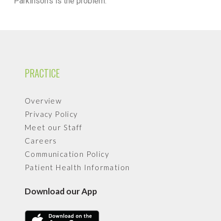
Parkinson’s is the problem.
PRACTICE
Overview
Privacy Policy
Meet our Staff
Careers
Communication Policy
Patient Health Information
Download our App