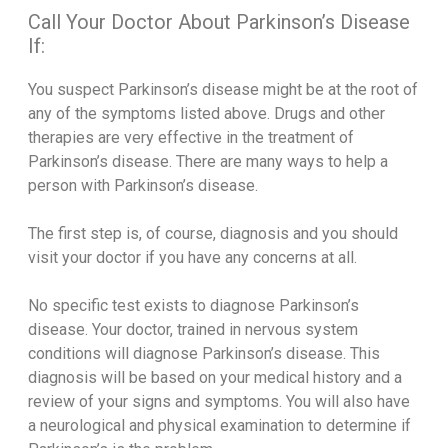
Call Your Doctor About Parkinson’s Disease
If:
You suspect Parkinson’s disease might be at the root of
any of the symptoms listed above. Drugs and other
therapies are very effective in the treatment of
Parkinson’s disease. There are many ways to help a
person with Parkinson’s disease.
The first step is, of course, diagnosis and you should
visit your doctor if you have any concerns at all.
No specific test exists to diagnose Parkinson’s
disease. Your doctor, trained in nervous system
conditions will diagnose Parkinson’s disease. This
diagnosis will be based on your medical history and a
review of your signs and symptoms. You will also have
a neurological and physical examination to determine if