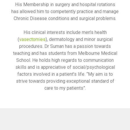
His Membership in surgery and hospital rotations
has allowed him to competently practice and manage
Chronic Disease conditions and surgical problems.
His clinical interests include men’s health
(
vasectomies
), dermatology and minor surgical
procedures. Dr Suman has a passion towards
teaching and has students from Melbourne Medical
School. He holds high regards to communication
skills and is appreciative of social/psychological
factors involved in a patient’s life. “My aim is to
strive towards providing exceptional standard of
care to my patients”.