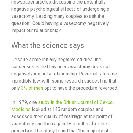
newspaper articles discussing the potentially
negative psychological effects of undergoing a
vasectomy. Leading many couples to ask the
question: ‘Could having a vasectomy negatively
impact our relationship?’
What the science says
Despite some initially negative studies, the
consensus is that having a vasectomy does not
negatively impact a relationship. Reversal rates are
incredibly low, with some research suggesting that
only
3% of men
opt to have the procedure reversed.
In 1979, one
study in the British Journal of Sexual
Medicine
looked at 145 random couples and
assessed their quality of marriage at the point of
vasectomy and then again 18 months after the
procedure. The study found that ‘the majority of