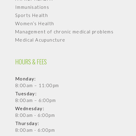
Immunisations
Sports Health
Women’s Health
Management of chronic medical problems
Medical Acupuncture
HOURS & FEES
Monday:
8:00am – 11:00pm
Tuesday:
8:00am – 6:00pm
Wednesday:
8:00am - 6:00pm
Thursday:
8:00am - 6:00pm