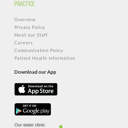
PRACTICE
Overview
Privacy Policy
Meet our Staff
Careers
Communication Policy
Patient Health Information
Download our App