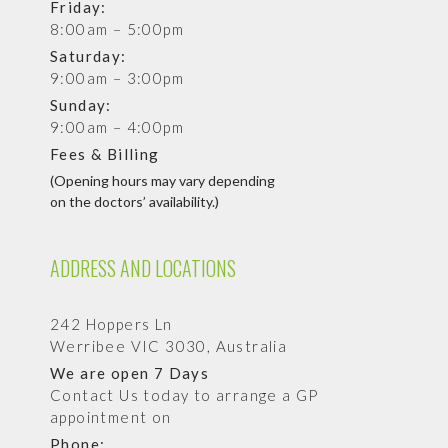
Friday:
8:00am – 5:00pm
Saturday:
9:00am – 3:00pm
Sunday:
9:00am – 4:00pm
Fees & Billing
(Opening hours may vary depending
on the doctors’ availability.)
ADDRESS AND LOCATIONS
242 Hoppers Ln
Werribee VIC 3030, Australia
We are open 7 Days
Contact Us today to arrange a GP
appointment on
Phone: