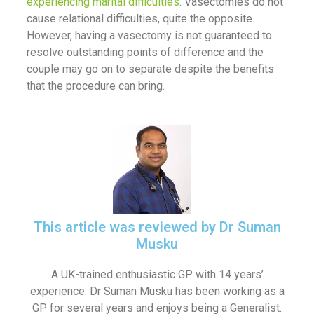
experiencing marital difficulties
. Vasectomies do not
cause relational difficulties, quite the opposite.
However, having a vasectomy is not guaranteed to
resolve outstanding points of difference and the
couple may go on to separate despite the benefits
that the procedure can bring.
This article was reviewed by Dr Suman
Musku
A UK-trained enthusiastic GP with 14 years’
experience. Dr Suman Musku has been working as a
GP for several years and enjoys being a Generalist.