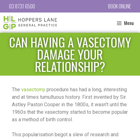
03 8731 6500
BOOK ONLINE
Menu
CAN HAVING A VASECTOMY
DAMAGE YOUR
RELATIONSHIP?
The
vasectomy
procedure has had a long, interesting
and at times tumultuous history. First invented by Sir
Astley Paston Cooper in the 1800s, it wasn’t until the
1960s that the vasectomy started to become popular
as a method of birth control.
This popularisation begot a slew of research and