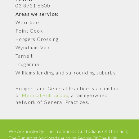
03 8731 6500
Areas we service:
Werribee
Point Cook
Hoppers Crossing
Wyndham Vale
Tarneit
Truganina
Williams landing and surrounding suburbs
Hopper Lane General Practice is a member
of
Medical Hub Group
, a family-owned
network of General Practices.
We Acknowledge The Traditional Custodians Of The Land,
The Bunurong And Wadawurrung People Of The Kulin