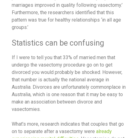
marriages improved in quality following vasectomy.’
Furthermore, the researchers identified that this
pattern was true for healthy relationships ‘in all age
groups.’
Statistics can be confusing
If I were to tell you that 33% of married men that
undergo the vasectomy procedure go on to get
divorced you would probably be shocked. However,
that number is actually the national average in
Australia. Divorces are unfortunately commonplace in
Australia, which is one reason that it may be easy to
make an association between divorce and
vasectomies.
What’s more, research indicates that couples that go
on to separate after a vasectomy were
already