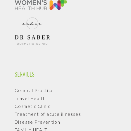
SERVICES
General Practice
Travel Health
Cosmetic Clinic
Treatment of acute illnesses
Disease Prevention
FAMILY HEALTH