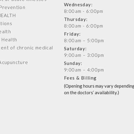
Wednesday:
Prevention
8:00am - 6:00pm
HEALTH
Thursday:
tions
8:00am - 6:00pm
ealth
Friday:
 Health
8:00am – 5:00pm
nt of chronic medical
Saturday:
s
9:00am – 3:00pm
Acupuncture
Sunday:
9:00am – 4:00pm
Fees & Billing
(Opening hours may vary dependin
on the doctors’ availability.)