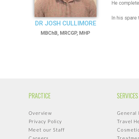
He completed
In his spare
DR JOSH CULLIMORE
MBChB, MRCGP, MHP
PRACTICE
SERVICES
Overview
General 
Privacy Policy
Travel H
Meet our Staff
Cosmetic
Careers
Treatmen