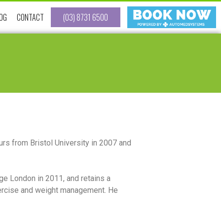
OG
CONTACT
(03) 8731 6500
rs from Bristol University in 2007 and
ege London in 2011, and retains a
 exercise and weight management. He