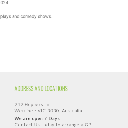
2024.
ts, plays and comedy shows.
ADDRESS AND LOCATIONS
242 Hoppers Ln
Werribee VIC 3030, Australia
We are open 7 Days
Contact Us today to arrange a GP