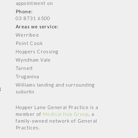
appointment on
Phone:
03 8731 6500
Areas we service:
Werribee
Point Cook
Hoppers Crossing
Wyndham Vale
Tarneit
Truganina
Williams landing and surrounding
g
suburbs
Hopper Lane General Practice is a
member of
Medical Hub Group
, a
family-owned network of General
Practices.