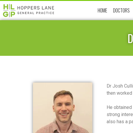
HOME
DOCTORS
D
Dr Josh Cull
then worked 
He obtained 
strong inter
also has a pa