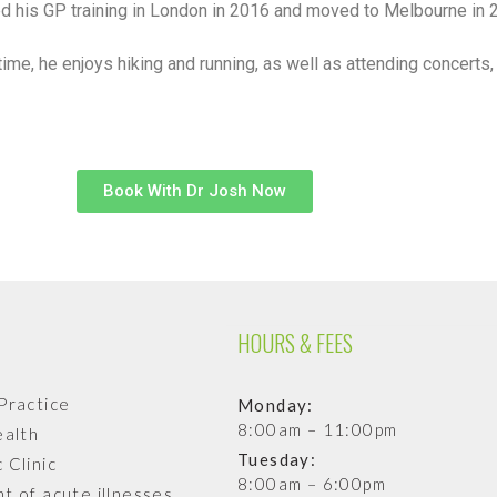
 his GP training in London in 2016 and moved to Melbourne in 
 time, he enjoys hiking and running, as well as attending concer
Book With Dr Josh Now
HOURS & FEES
Practice
Monday:
8:00am – 11:00pm
ealth
Tuesday:
 Clinic
8:00am – 6:00pm
t of acute illnesses