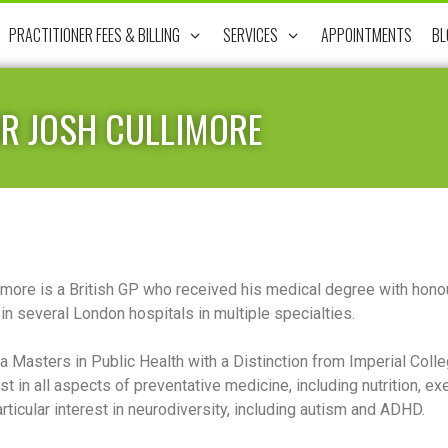
PRACTITIONER FEES & BILLING
SERVICES
APPOINTMENTS
BL
R JOSH CULLIMORE
imore is a British GP who received his medical degree with honou
in several London hospitals in multiple specialties.
a Masters in Public Health with a Distinction from Imperial Coll
est in all aspects of preventative medicine, including nutrition,
rticular interest in neurodiversity, including autism and ADHD.