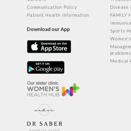
Communication Policy
Disease 
Patient Health Information
FAMILY 
Immunisa
Download our App
Sports H
Women’s
Manageme
problem
Medical 