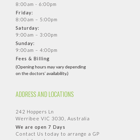
8:00am - 6:00pm
Friday:
8:00am – 5:00pm
Saturday:
9:00am – 3:00pm
Sunday:
9:00am – 4:00pm
Fees & Billing
(Opening hours may vary depending
on the doctors’ availability.)
ADDRESS AND LOCATIONS
242 Hoppers Ln
Werribee VIC 3030, Australia
We are open 7 Days
Contact Us today to arrange a GP