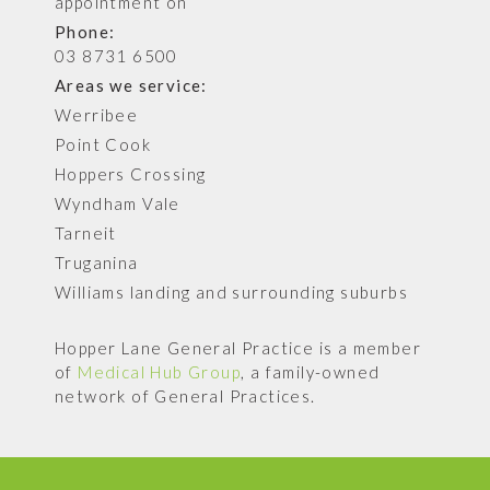
appointment on
Phone:
03 8731 6500
Areas we service:
Werribee
Point Cook
Hoppers Crossing
Wyndham Vale
Tarneit
Truganina
Williams landing and surrounding suburbs
Hopper Lane General Practice is a member
of
Medical Hub Group
, a family-owned
network of General Practices.