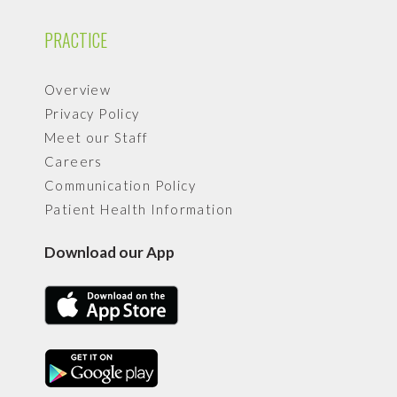
PRACTICE
Overview
Privacy Policy
Meet our Staff
Careers
Communication Policy
Patient Health Information
Download our App