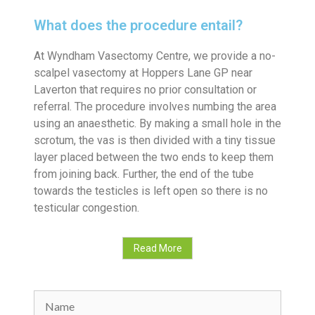
What does the procedure entail?
At Wyndham Vasectomy Centre, we provide a no-
scalpel vasectomy at Hoppers Lane GP near
Laverton that requires no prior consultation or
referral. The procedure involves numbing the area
using an anaesthetic. By making a small hole in the
scrotum, the vas is then divided with a tiny tissue
layer placed between the two ends to keep them
from joining back. Further, the end of the tube
towards the testicles is left open so there is no
testicular congestion.
Read More