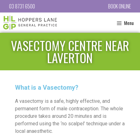
03 8731 6500
BOOK ONLINE
Menu
VASECTOMY CENTRE NEAR
LAVERTON
What is a Vasectomy?
A vasectomy is a safe, highly effective, and
permanent form of male contraception. The whole
procedure takes around 20 minutes and is
performed using the ‘no scalpel’ technique under a
local anaesthetic.