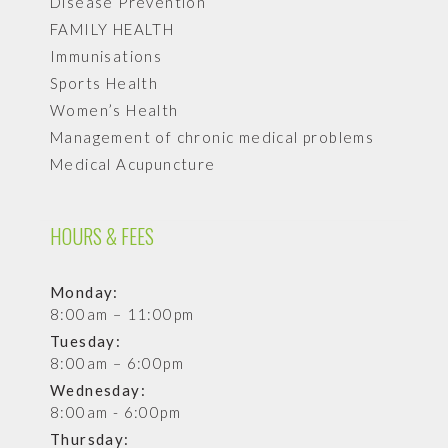
Disease Prevention
FAMILY HEALTH
Immunisations
Sports Health
Women’s Health
Management of chronic medical problems
Medical Acupuncture
HOURS & FEES
Monday:
8:00am – 11:00pm
Tuesday:
8:00am – 6:00pm
Wednesday:
8:00am - 6:00pm
Thursday: