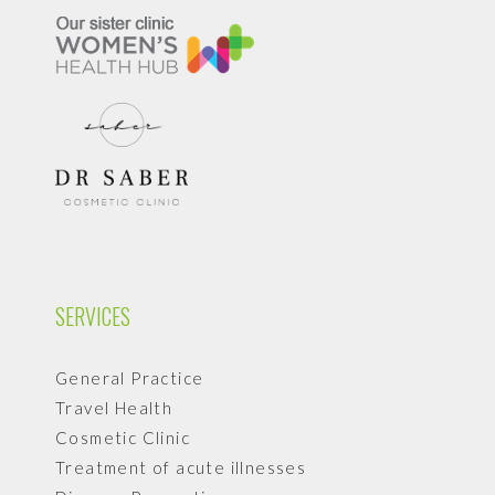
SERVICES
General Practice
Travel Health
Cosmetic Clinic
Treatment of acute illnesses